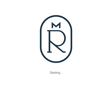
Starting...