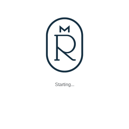
Starting...